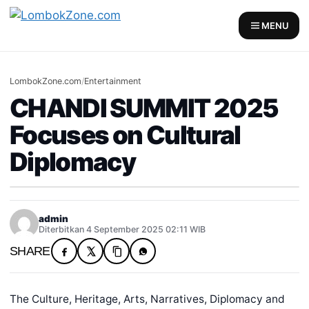
MENU
LombokZone.com
/
Entertainment
CHANDI SUMMIT 2025
Focuses on Cultural
Diplomacy
admin
Diterbitkan 4 September 2025 02:11 WIB
SHARE
The Culture, Heritage, Arts, Narratives, Diplomacy and