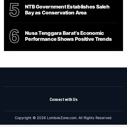
5
NTB Government Establishes Saleh
Bay as Conservation Area
6
Nusa Tenggara Barat’s Economic
Performance Shows Positive Trends
Connect with Us
Copyright © 2026 LombokZone.com. All Rights Reserved.