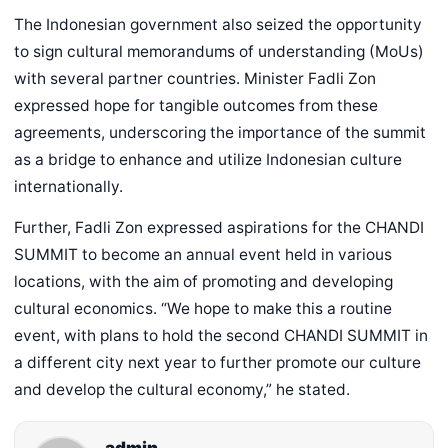
The Indonesian government also seized the opportunity
to sign cultural memorandums of understanding (MoUs)
with several partner countries. Minister Fadli Zon
expressed hope for tangible outcomes from these
agreements, underscoring the importance of the summit
as a bridge to enhance and utilize Indonesian culture
internationally.
Further, Fadli Zon expressed aspirations for the CHANDI
SUMMIT to become an annual event held in various
locations, with the aim of promoting and developing
cultural economics. “We hope to make this a routine
event, with plans to hold the second CHANDI SUMMIT in
a different city next year to further promote our culture
and develop the cultural economy,” he stated.