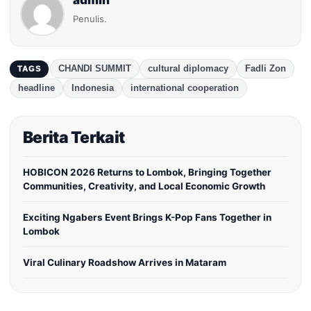
admin
Penulis.
CHANDI SUMMIT
cultural diplomacy
Fadli Zon
TAGS
headline
Indonesia
international cooperation
Berita Terkait
HOBICON 2026 Returns to Lombok, Bringing Together
Communities, Creativity, and Local Economic Growth
Exciting Ngabers Event Brings K-Pop Fans Together in
Lombok
Viral Culinary Roadshow Arrives in Mataram