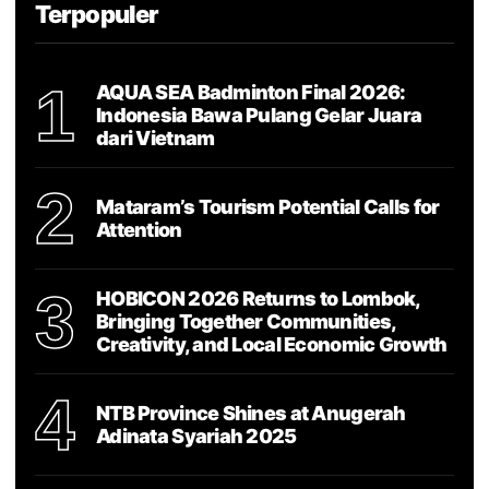
Terpopuler
1
AQUA SEA Badminton Final 2026:
Indonesia Bawa Pulang Gelar Juara
dari Vietnam
2
Mataram’s Tourism Potential Calls for
Attention
3
HOBICON 2026 Returns to Lombok,
Bringing Together Communities,
Creativity, and Local Economic Growth
4
NTB Province Shines at Anugerah
Adinata Syariah 2025