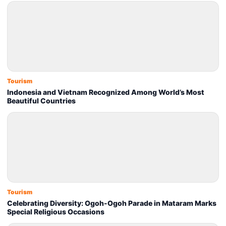
Tourism
Indonesia and Vietnam Recognized Among World’s Most
Beautiful Countries
Tourism
Celebrating Diversity: Ogoh-Ogoh Parade in Mataram Marks
Special Religious Occasions