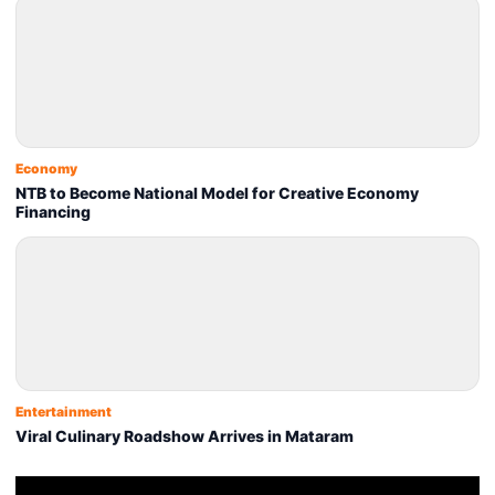
Economy
NTB to Become National Model for Creative Economy
Financing
Entertainment
Viral Culinary Roadshow Arrives in Mataram