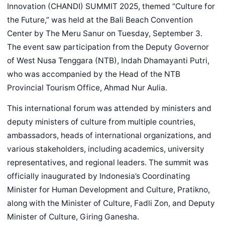
Innovation (CHANDI) SUMMIT 2025, themed “Culture for
the Future,” was held at the Bali Beach Convention
Center by The Meru Sanur on Tuesday, September 3.
The event saw participation from the Deputy Governor
of West Nusa Tenggara (NTB), Indah Dhamayanti Putri,
who was accompanied by the Head of the NTB
Provincial Tourism Office, Ahmad Nur Aulia.
This international forum was attended by ministers and
deputy ministers of culture from multiple countries,
ambassadors, heads of international organizations, and
various stakeholders, including academics, university
representatives, and regional leaders. The summit was
officially inaugurated by Indonesia’s Coordinating
Minister for Human Development and Culture, Pratikno,
along with the Minister of Culture, Fadli Zon, and Deputy
Minister of Culture, Giring Ganesha.