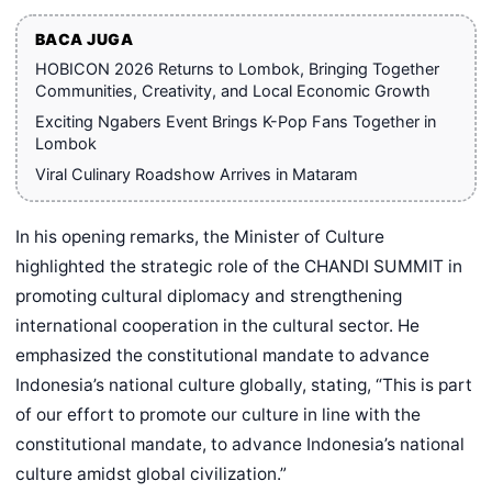
BACA JUGA
HOBICON 2026 Returns to Lombok, Bringing Together
Communities, Creativity, and Local Economic Growth
Exciting Ngabers Event Brings K-Pop Fans Together in
Lombok
Viral Culinary Roadshow Arrives in Mataram
In his opening remarks, the Minister of Culture
highlighted the strategic role of the CHANDI SUMMIT in
promoting cultural diplomacy and strengthening
international cooperation in the cultural sector. He
emphasized the constitutional mandate to advance
Indonesia’s national culture globally, stating, “This is part
of our effort to promote our culture in line with the
constitutional mandate, to advance Indonesia’s national
culture amidst global civilization.”