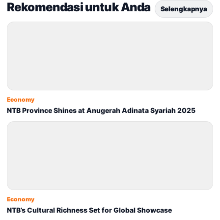
Rekomendasi untuk Anda
Selengkapnya
Economy
NTB Province Shines at Anugerah Adinata Syariah 2025
Economy
NTB’s Cultural Richness Set for Global Showcase