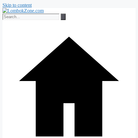
Skip to content