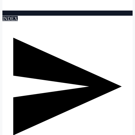
INDEX