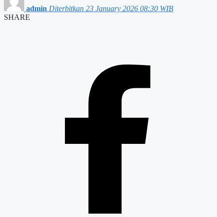
admin
Diterbitkan 23 January 2026 08:30 WIB
SHARE