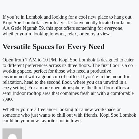
If you’re in Lombok and looking for a cool new place to hang out,
Kopi Soe Lombok is worth a visit. Conveniently located on Jalan
AA Gede Ngurah 59, this spot offers something for everyone,
whether you’re looking to work, relax, or enjoy a view.
Versatile Spaces for Every Need
Open from 7 AM to 10 PM, Kopi Soe Lombok is designed to cater
to different preferences across its three floors. The first floor is a co-
working space, perfect for those who need a productive
environment with a good cup of coffee. If you’re in the mood for
relaxation, head to the second floor, where you can unwind in a
cozy setting. For a more open atmosphere, the third floor offers a
semi-indoor rooftop area that combines fresh air with a comfortable
space.
Whether you’re a freelancer looking for a new workspace or
someone who just wants to chill out with friends, Kopi Soe Lombok
could be your new favorite spot in town.