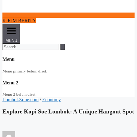
KIRIM BERITA
MENU
Menu
Menu primary belum diset.
Menu 2
Menu 2 belum diset.
LombokZone.com
/
Economy
Explore Kopi Soe Lombok: A Unique Hangout Spot