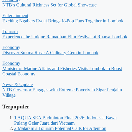
NTB’s Cultural Richness Set for Global Showcase
Entertainment
Exciting Ngabers Event Brings K-Pop Fans Together in Lombok
Tourism
Experience the Unique Ramadhan Film Festival at Ruarsa Lombok
Economy
Discover Sukma Rasa: A Culinary Gem in Lombok
Economy
Minister of Marine Affairs and Fisheries Visits Lombok to Boost
Coastal Economy
News & Update
NTB Governor Engages with Extreme Poverty in Sigar Penjalin
Village
Terpopuler
1
AQUA SEA Badminton Final 2026: Indonesia Bawa
Pulang Gelar Juara dari Vietnam
2
Mataram’s Tourism Potential Calls for Attention