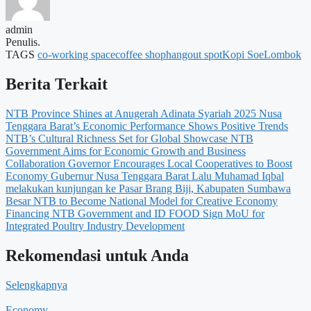
admin
Penulis.
TAGS
co-working space
coffee shop
hangout spot
Kopi Soe
Lombok
Berita Terkait
NTB Province Shines at Anugerah Adinata Syariah 2025
Nusa
Tenggara Barat’s Economic Performance Shows Positive Trends
NTB’s Cultural Richness Set for Global Showcase
NTB
Government Aims for Economic Growth and Business
Collaboration
Governor Encourages Local Cooperatives to Boost
Economy
Gubernur Nusa Tenggara Barat Lalu Muhamad Iqbal
melakukan kunjungan ke Pasar Brang Biji, Kabupaten Sumbawa
Besar
NTB to Become National Model for Creative Economy
Financing
NTB Government and ID FOOD Sign MoU for
Integrated Poultry Industry Development
Rekomendasi untuk Anda
Selengkapnya
Economy