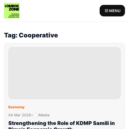
MENU
Tag: Cooperative
Economy
04 Mar 2026
•
iMedia
Strengthening the Role of KDMP Samili in