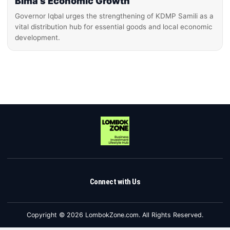
Bima’s Economic Growth
Governor Iqbal urges the strengthening of KDMP Samili as a
vital distribution hub for essential goods and local economic
development.
Connect with Us
Copyright © 2026 LombokZone.com. All Rights Reserved.