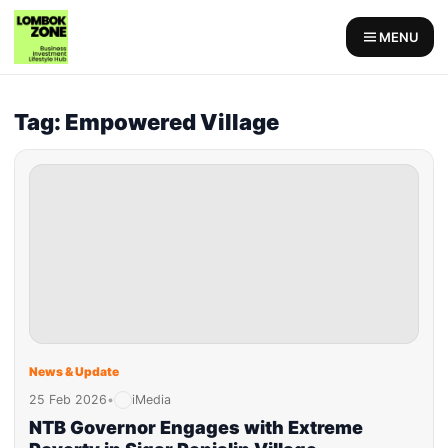
MENU
Tag: Empowered Village
News & Update
25 Feb 2026
•
iMedia
NTB Governor Engages with Extreme