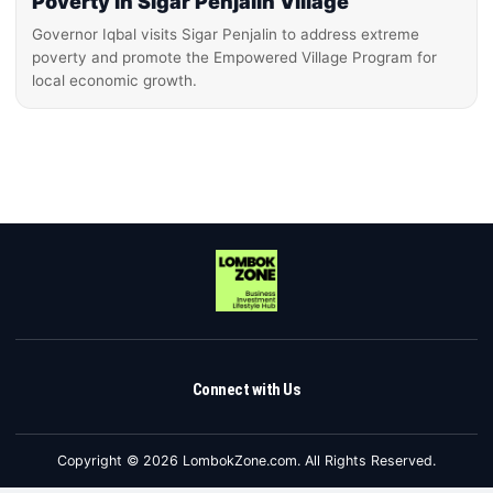
Poverty in Sigar Penjalin Village
Governor Iqbal visits Sigar Penjalin to address extreme
poverty and promote the Empowered Village Program for
local economic growth.
Connect with Us
Copyright © 2026 LombokZone.com. All Rights Reserved.