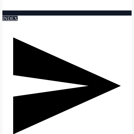
INDEX