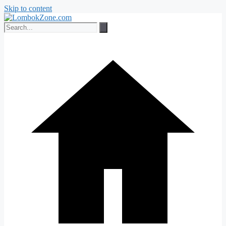
Skip to content