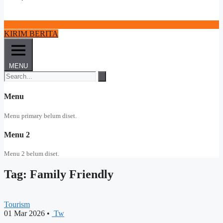
KIRIM BERITA
MENU
Menu
Menu primary belum diset.
Menu 2
Menu 2 belum diset.
Tag: Family Friendly
Tourism
01 Mar 2026
•
Tw