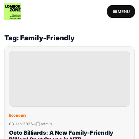
MENU
Tag: Family-Friendly
Economy
03 Jan 2026
•
admin
Octo Billiards: A New Family-Friendly