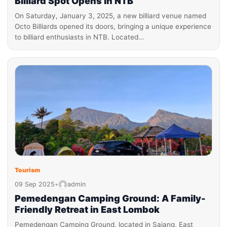
Billiard Spot Opens in NTB
On Saturday, January 3, 2025, a new billiard venue named
Octo Billiards opened its doors, bringing a unique experience
to billiard enthusiasts in NTB. Located…
Tourism
09 Sep 2025
•
admin
Pemedengan Camping Ground: A Family-
Friendly Retreat in East Lombok
Pemedengan Camping Ground, located in Sajang, East