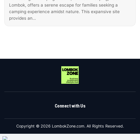
Lombok, offers a serene escape for families seeking a
camping experience amidst nature. This expansive site
provides an…
Connect with Us
Copyright © 2026 LombokZone.com. All Rights Reserved.