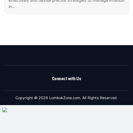
effectively and devise precise strategies to manage inflation
in…
Connect with Us
Copyright © 2026 LombokZone.com. All Rights Reserved.