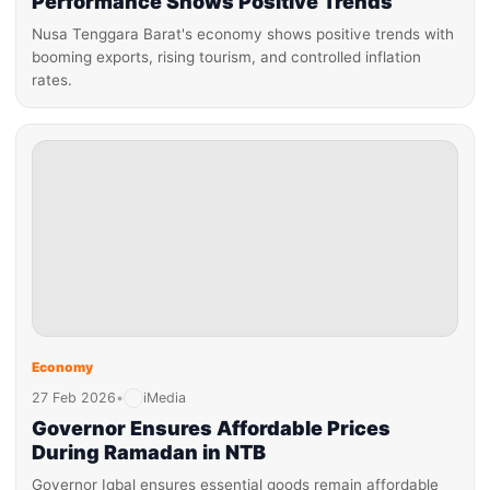
Performance Shows Positive Trends
Nusa Tenggara Barat's economy shows positive trends with
booming exports, rising tourism, and controlled inflation
rates.
Economy
27 Feb 2026
•
iMedia
Governor Ensures Affordable Prices
During Ramadan in NTB
Governor Iqbal ensures essential goods remain affordable