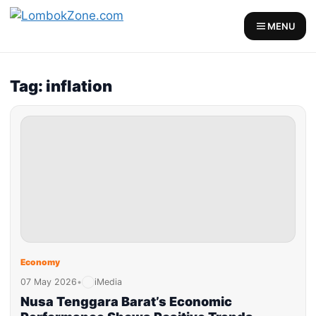
MENU
Tag: inflation
Economy
07 May 2026
•
iMedia
Nusa Tenggara Barat’s Economic