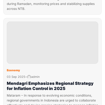
during Ramadan, monitoring prices and stabilizing supplies
across NTB.
Economy
03 Sep 2025
•
admin
Mendagri Emphasizes Regional Strategy
for Inflation Control in 2025
Mataram – In response to evolving economic conditions,
regional governments in Indonesia are urged to collaborate