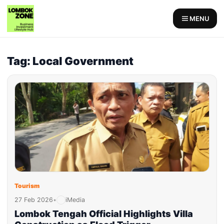
MENU
Tag: Local Government
Tourism
27 Feb 2026
•
iMedia
Lombok Tengah Official Highlights Villa