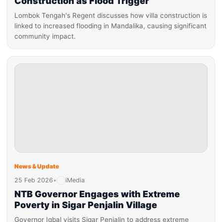
Construction as Flood Trigger
Lombok Tengah's Regent discusses how villa construction is
linked to increased flooding in Mandalika, causing significant
community impact.
News & Update
25 Feb 2026
•
iMedia
NTB Governor Engages with Extreme
Poverty in Sigar Penjalin Village
Governor Iqbal visits Sigar Penjalin to address extreme