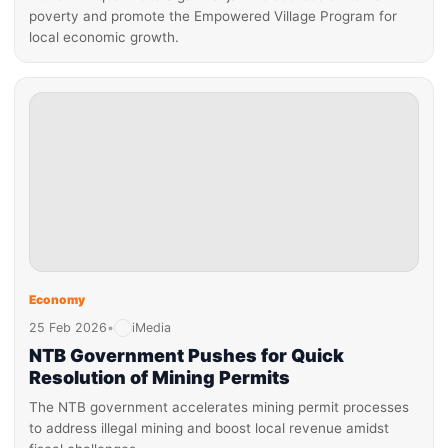
poverty and promote the Empowered Village Program for
local economic growth.
Economy
25 Feb 2026
•
iMedia
NTB Government Pushes for Quick
Resolution of Mining Permits
The NTB government accelerates mining permit processes
to address illegal mining and boost local revenue amidst