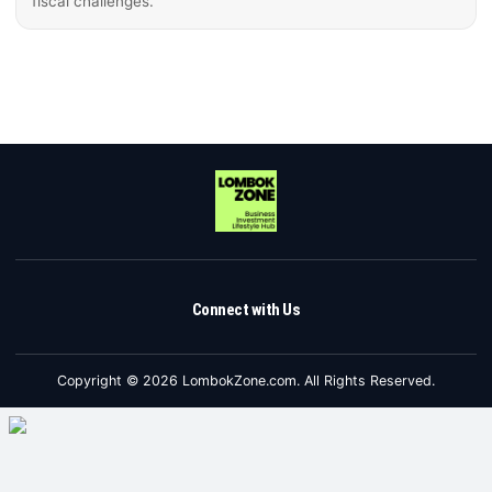
fiscal challenges.
Connect with Us
Copyright © 2026 LombokZone.com. All Rights Reserved.