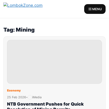
MENU
Tag: Mining
Economy
25 Feb 2026
•
iMedia
NTB Government Pushes for Quick