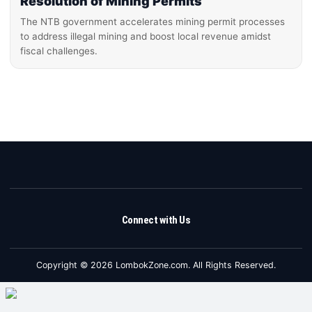
Resolution of Mining Permits
The NTB government accelerates mining permit processes
to address illegal mining and boost local revenue amidst
fiscal challenges.
Connect with Us
Copyright © 2026 LombokZone.com. All Rights Reserved.