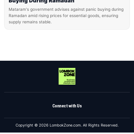
Buying During Ramadan
Mataram's government advises against panic buying during
Ramadan amid rising prices for essential goods, ensuring
supply remains stable.
Connect with Us
Copyright © 2026 LombokZone.com. All Rights Reserved.