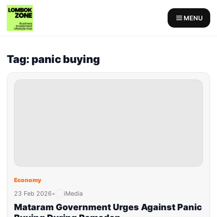
MENU
Tag: panic buying
Economy
23 Feb 2026
•
iMedia
Mataram Government Urges Against Panic