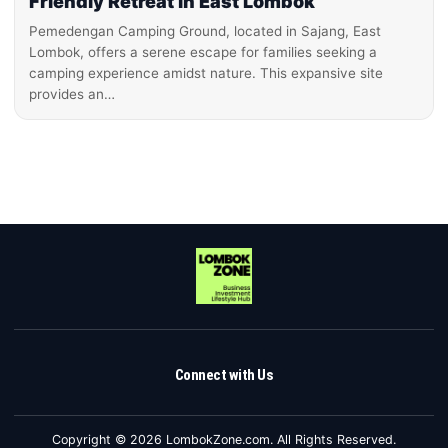
Friendly Retreat in East Lombok
Pemedengan Camping Ground, located in Sajang, East
Lombok, offers a serene escape for families seeking a
camping experience amidst nature. This expansive site
provides an…
Connect with Us
Copyright © 2026 LombokZone.com. All Rights Reserved.