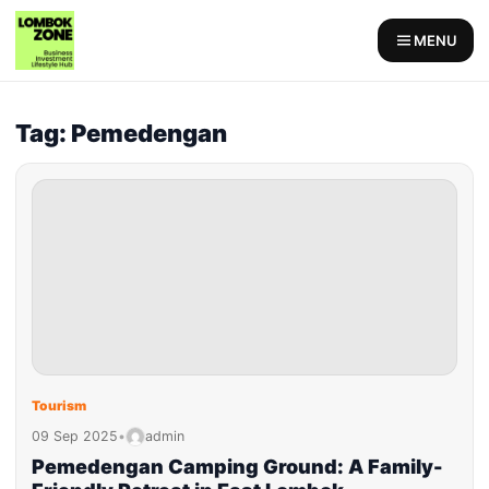
MENU
Tag: Pemedengan
Tourism
09 Sep 2025
•
admin
Pemedengan Camping Ground: A Family-