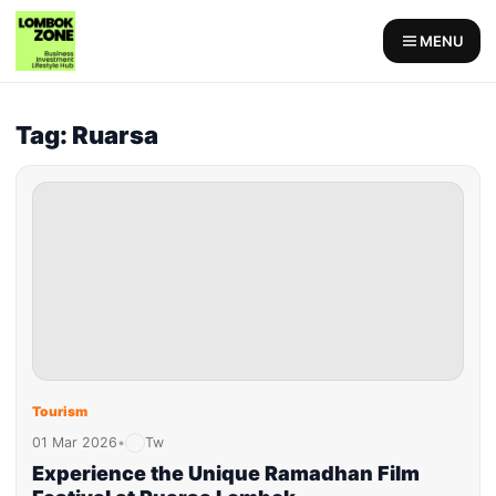
MENU
Tag: Ruarsa
Tourism
01 Mar 2026
•
Tw
Experience the Unique Ramadhan Film