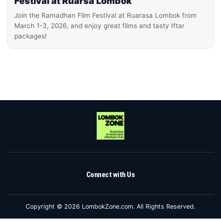
Festival at Ruarsa Lombok
Join the Ramadhan Film Festival at Ruarasa Lombok from
March 1-3, 2026, and enjoy great films and tasty Iftar
packages!
Connect with Us
Copyright © 2026 LombokZone.com. All Rights Reserved.