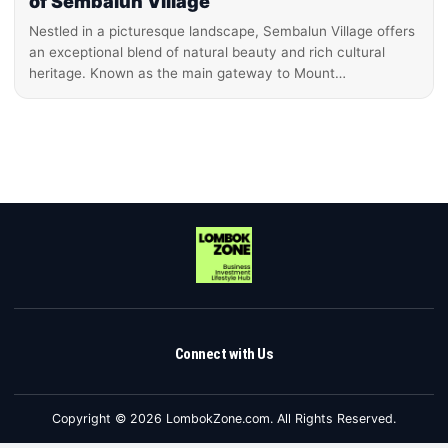
of Sembalun Village
Nestled in a picturesque landscape, Sembalun Village offers
an exceptional blend of natural beauty and rich cultural
heritage. Known as the main gateway to Mount…
Connect with Us
Copyright © 2026 LombokZone.com. All Rights Reserved.