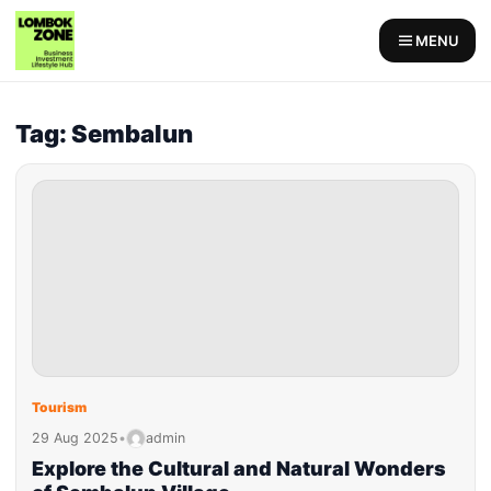
MENU
Tag: Sembalun
Tourism
29 Aug 2025
•
admin
Explore the Cultural and Natural Wonders