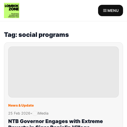
MENU
Tag: social programs
News & Update
25 Feb 2026
•
iMedia
NTB Governor Engages with Extreme