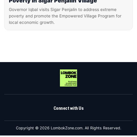
Poverty in Sigar Penjalin Village
Governor Iqbal visits Sigar Penjalin to address extreme
poverty and promote the Empowered Village Program for
local economic growth.
Connect with Us
Copyright © 2026 LombokZone.com. All Rights Reserved.