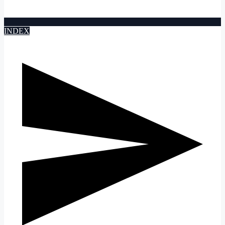
INDEX