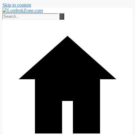
Skip to content