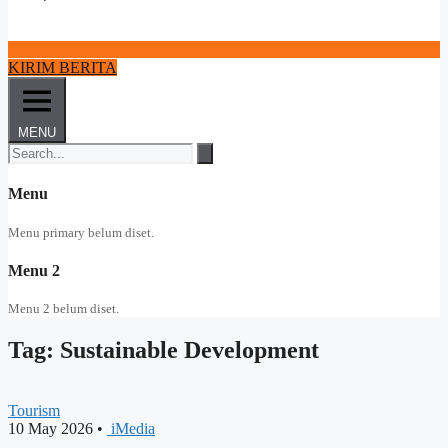
KIRIM BERITA
MENU
Menu
Menu primary belum diset.
Menu 2
Menu 2 belum diset.
Tag: Sustainable Development
Tourism
10 May 2026
•
iMedia