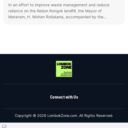
In an effort to improve waste management and reduce
reliance on the Kebon Kongok landfill, the Mayor of
Mataram, H. Mohan Roliskana, accompanied by the…
Connect with Us
Copyright © 2026 LombokZone.com. All Rights Reserved.