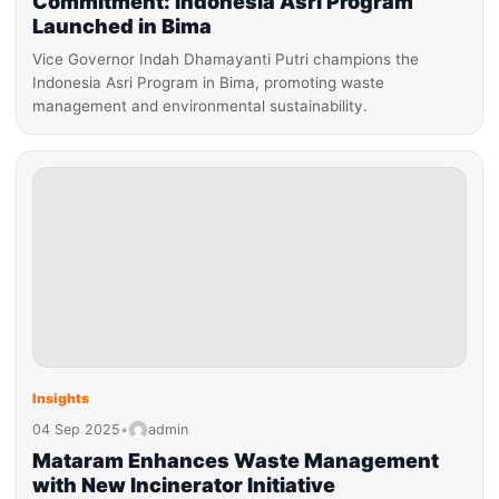
Commitment: Indonesia Asri Program
Launched in Bima
Vice Governor Indah Dhamayanti Putri champions the
Indonesia Asri Program in Bima, promoting waste
management and environmental sustainability.
Insights
04 Sep 2025
•
admin
Mataram Enhances Waste Management
with New Incinerator Initiative