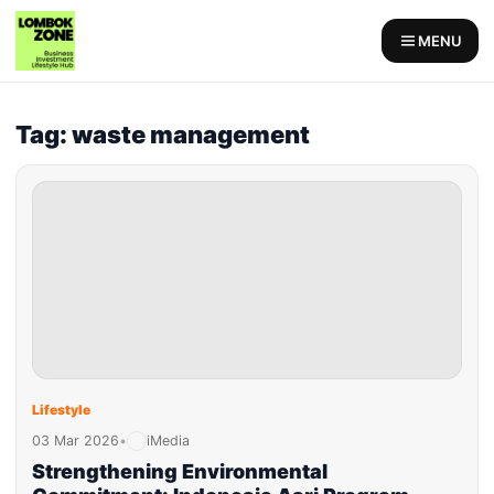
MENU
Tag: waste management
Lifestyle
03 Mar 2026
•
iMedia
Strengthening Environmental