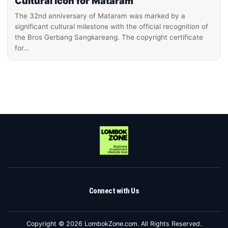
Cultural Icon for Mataram
The 32nd anniversary of Mataram was marked by a
significant cultural milestone with the official recognition of
the Bros Gerbang Sangkareang. The copyright certificate
for…
Connect with Us
Copyright © 2026 LombokZone.com. All Rights Reserved.