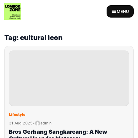
MENU
Tag: cultural icon
Lifestyle
31 Aug 2025
•
admin
Bros Gerbang Sangkareang: A New