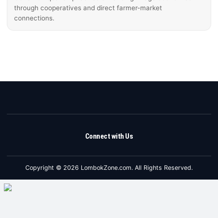
through cooperatives and direct farmer-market
connections.
Connect with Us
Copyright © 2026 LombokZone.com. All Rights Reserved.