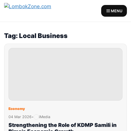
MENU
Tag: Local Business
Economy
04 Mar 2026
•
iMedia
Strengthening the Role of KDMP Samili in