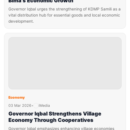
Bima’s Economic Growth
Governor Iqbal urges the strengthening of KDMP Samili as a
vital distribution hub for essential goods and local economic
development.
Economy
03 Mar 2026
•
iMedia
Governor Iqbal Strengthens Village
Economy Through Cooperatives
Governor Iqbal emphasizes enhancing village economies